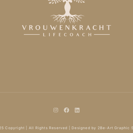
5 Copyright | All Rights Reserved | Designed by 2Be-Art Graphic 