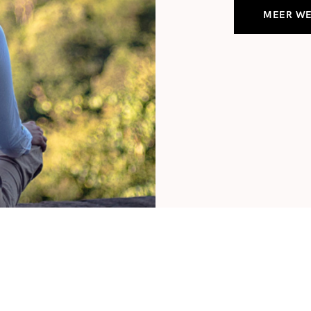
MEER W