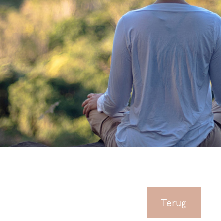
Terug