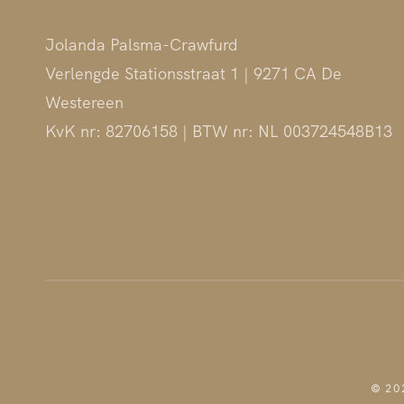
Jolanda Palsma-Crawfurd
Verlengde Stationsstraat 1 | 9271 CA De
Westereen
KvK nr: 82706158 | BTW nr: NL 003724548B13
© 202