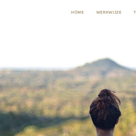
HOME
WERKWIJZE