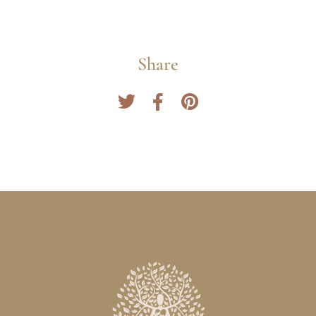
Share