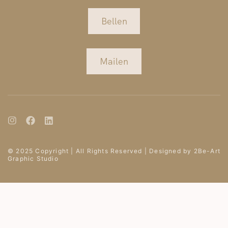
Bellen
Mailen
© 2025 Copyright | All Rights Reserved | Designed by 2Be-Art
Graphic Studio