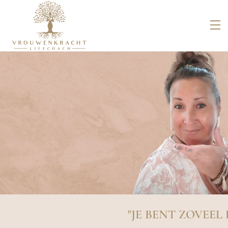
"JE BENT ZOVEEL