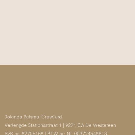
Jolanda Palsma-Crawfurd
Verlengde Stationsstraat 1 | 9271 CA De Westereen
KvK nr: 82706158 | BTW nr: NL 003724548B13